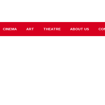
CINEMA
ART
THEATRE
ABOUT US
CO