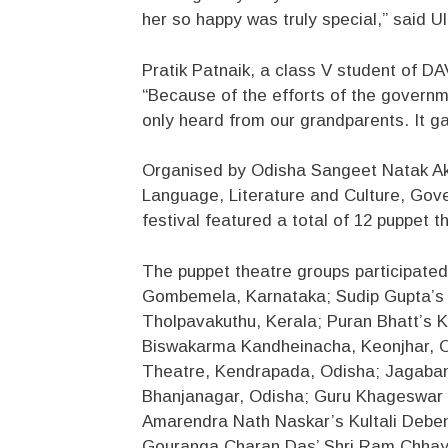
her so happy was truly special,” said 
Pratik Patnaik, a class V student of DA
“Because of the efforts of the govern
only heard from our grandparents. It ga
Organised by Odisha Sangeet Natak Ak
Language, Literature and Culture, Gov
festival featured a total of 12 puppet 
The puppet theatre groups participated
Gombemela, Karnataka; Sudip Gupta’s 
Tholpavakuthu, Kerala; Puran Bhatt’s K
Biswakarma Kandheinacha, Keonjhar, O
Theatre, Kendrapada, Odisha; Jagaban
Bhanjanagar, Odisha; Guru Khageswar
Amarendra Nath Naskar’s Kultali Debe
Gouranga Charan Das’ Shri Ram Chhay