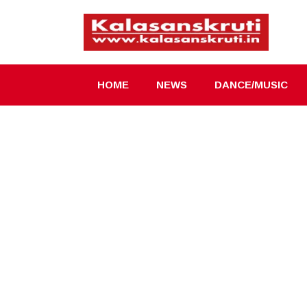
Skip
to
content
HOME
NEWS
DANCE/MUSIC