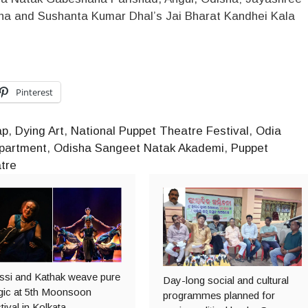
ha and Sushanta Kumar Dhal’s Jai Bharat Kandhei Kala
Pinterest
ap
,
Dying Art
,
National Puppet Theatre Festival
,
Odia
epartment
,
Odisha Sangeet Natak Akademi
,
Puppet
tre
ssi and Kathak weave pure
Day-long social and cultural
ic at 5th Moonsoon
programmes planned for
tival in Kolkata