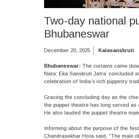
Two-day national pu
Bhubaneswar
December 20, 2025
Kalasanskruti
Bhubaneswar:
The curtains came down 
Nata: Eka Sanskruti Jatra’ concluded a
celebration of India’s rich puppetry trad
Gracing the concluding day as the chie
the puppet theatre has long served as
He also lauded the puppet theatre maes
Informing about the purpose of the fes
Chandrasekhar Hota said, “The main obje