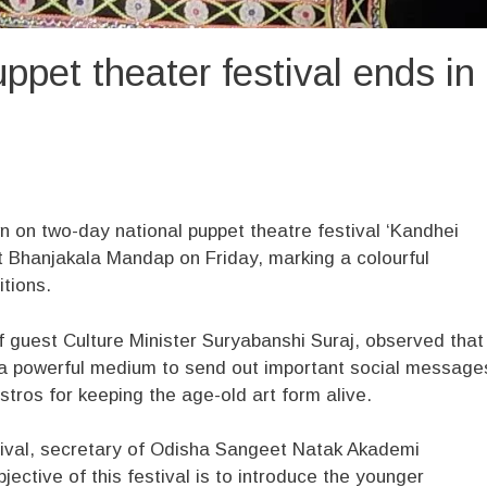
ppet theater festival ends in
on two-day national puppet theatre festival ‘Kandhei
t Bhanjakala Mandap on Friday, marking a colourful
itions.
f guest Culture Minister Suryabanshi Suraj, observed that
 a powerful medium to send out important social message
tros for keeping the age-old art form alive.
tival, secretary of Odisha Sangeet Natak Akademi
ctive of this festival is to introduce the younger