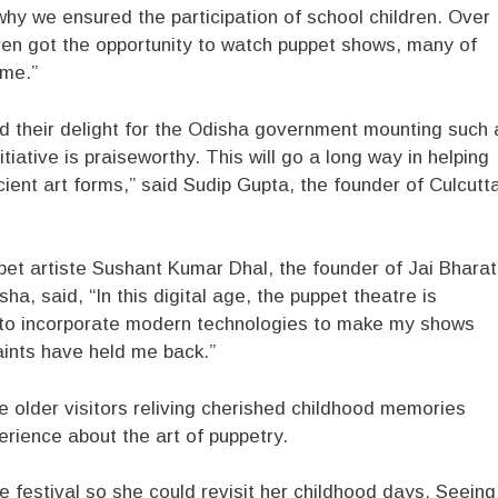
why we ensured the participation of school children. Over
ren got the opportunity to watch puppet shows, many of
ime.”
d their delight for the Odisha government mounting such 
tiative is praiseworthy. This will go a long way in helping
cient art forms,” said Sudip Gupta, the founder of Culcutt
et artiste Sushant Kumar Dhal, the founder of Jai Bharat
a, said, “In this digital age, the puppet theatre is
eas to incorporate modern technologies to make my shows
aints have held me back.”
e older visitors reliving cherished childhood memories
rience about the art of puppetry.
e festival so she could revisit her childhood days. Seeing