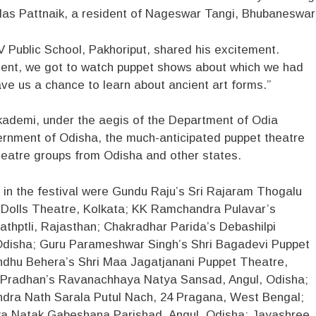
Ullas Pattnaik, a resident of Nageswar Tangi, Bhubaneswar
V Public School, Pakhoriput, shared his excitement.
ment, we got to watch puppet shows about which we had
ve us a chance to learn about ancient art forms.”
ademi, under the aegis of the Department of Odia
ernment of Odisha, the much-anticipated puppet theatre
theatre groups from Odisha and other states.
 in the festival were Gundu Raju’s Sri Rajaram Thogalu
Dolls Theatre, Kolkata; KK Ramchandra Pulavar’s
athptli, Rajasthan; Chakradhar Parida’s Debashilpi
disha; Guru Parameshwar Singh’s Shri Bagadevi Puppet
dhu Behera’s Shri Maa Jagatjanani Puppet Theatre,
 Pradhan’s Ravanachhaya Natya Sansad, Angul, Odisha;
ndra Nath Sarala Putul Nach, 24 Pragana, West Bengal;
a Natak Gabeshana Parishad, Angul, Odisha; Jayashree