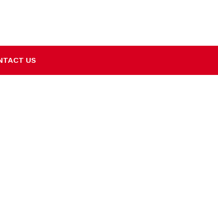
NTACT US