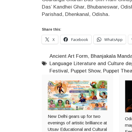
Das’ Kandhei Ghar, Bhubaneswar, Odis
Parishad, Dhenkanal, Odisha.
Share this:
X
Facebook
WhatsApp
Ancient Art Form
,
Bhanjakala Mand
Language Literature and Culture d
Festival
,
Puppet Show
,
Puppet Thea
New Delhi gears up for two
Odi
evenings of artistic brilliance at
mag
Utsav Educational and Cultural
Fes