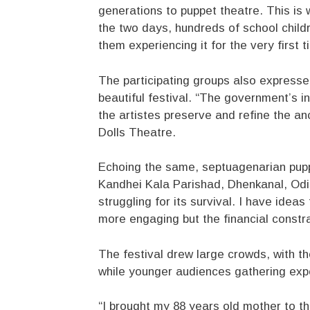
generations to puppet theatre. This is 
the two days, hundreds of school child
them experiencing it for the very first t
The participating groups also expresse
beautiful festival. “The government’s ini
the artistes preserve and refine the an
Dolls Theatre.
Echoing the same, septuagenarian pupp
Kandhei Kala Parishad, Dhenkanal, Odish
struggling for its survival. I have id
more engaging but the financial constr
The festival drew large crowds, with th
while younger audiences gathering expe
“I brought my 88 years old mother to th