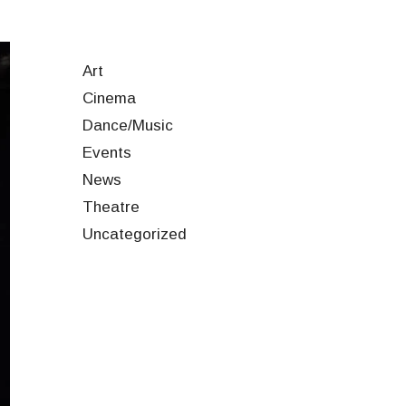
Art
Cinema
Dance/Music
Events
News
Theatre
Uncategorized