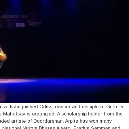
, a distinguished Odissi dancer and disciple of Guru Dr.
 Mahotsav is organized. A scholarship holder from the
aded artiste of Doordarshan, Arpita has won many
d, National Nrutya Bhusan Award, Prativa Samman and