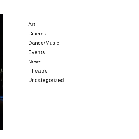
Art
Cinema
Dance/Music
Events
News
Theatre
Uncategorized