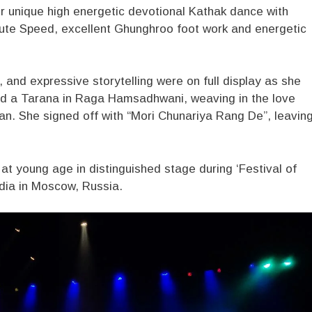
r unique high energetic devotional Kathak dance with
nute Speed, excellent Ghunghroo foot work and energetic
, and expressive storytelling were on full display as she
nd a Tarana in Raga Hamsadhwani, weaving in the love
n. She signed off with “Mori Chunariya Rang De”, leavin
t young age in distinguished stage during ‘Festival of
ndia in Moscow, Russia.