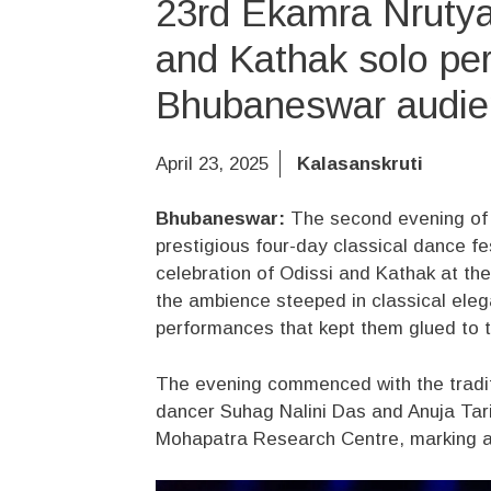
23rd Ekamra Nrutya
and Kathak solo per
Bhubaneswar audie
April 23, 2025
Kalasanskruti
Bhubaneswar:
The second evening of 
prestigious four-day classical dance fe
celebration of Odissi and Kathak at t
the ambience steeped in classical eleg
performances that kept them glued to t
The evening commenced with the tradit
dancer Suhag Nalini Das and Anuja Tari
Mohapatra Research Centre, marking an