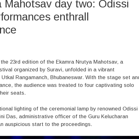
 Mahotsav day two: Odissi
formances enthrall
nce
the 23rd edition of the Ekamra Nrutya Mahotsav, a
stival organized by Suravi, unfolded in a vibrant
he Utkal Rangamanch, Bhubaneswar. With the stage set an
ance, the audience was treated to four captivating solo
heir seats.
ional lighting of the ceremonial lamp by renowned Odissi
ni Das, administrative officer of the Guru Kelucharan
 auspicious start to the proceedings.