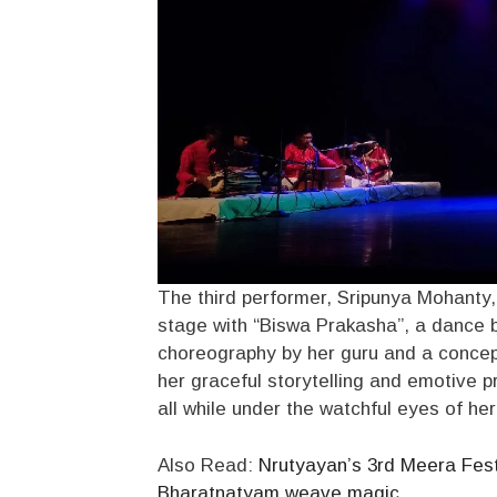
The third performer, Sripunya Mohanty,
stage with “Biswa Prakasha”, a dance 
choreography by her guru and a concep
her graceful storytelling and emotive p
all while under the watchful eyes of he
Also Read:
Nrutyayan’s 3rd Meera Fest
Bharatnatyam weave magic