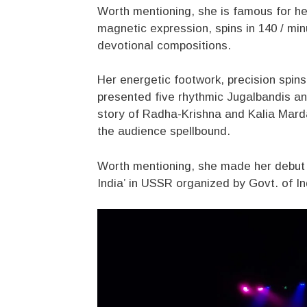
Worth mentioning, she is famous for he
magnetic expression, spins in 140 / mi
devotional compositions.
Her energetic footwork, precision spins
presented five rhythmic Jugalbandis a
story of Radha-Krishna and Kalia Marda
the audience spellbound.
Worth mentioning, she made her debut a
India’ in USSR organized by Govt. of I