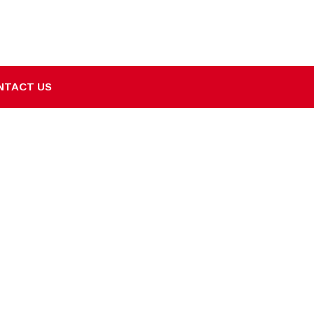
NTACT US