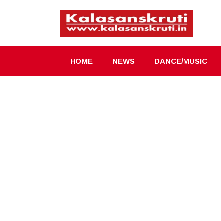
Skip
to
content
HOME
NEWS
DANCE/MUSIC