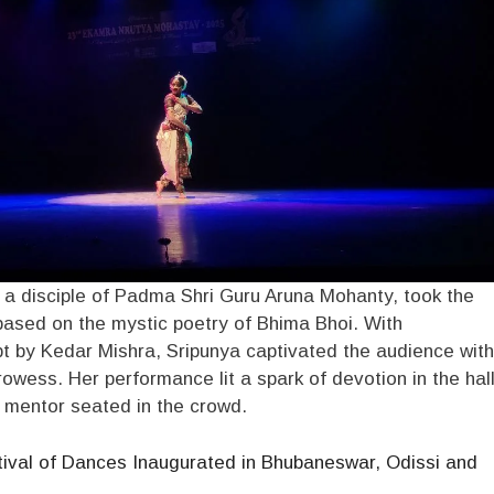
 a disciple of Padma Shri Guru Aruna Mohanty, took the
based on the mystic poetry of Bhima Bhoi. With
t by Kedar Mishra, Sripunya captivated the audience with
rowess. Her performance lit a spark of devotion in the hall
r mentor seated in the crowd.
ival of Dances Inaugurated in Bhubaneswar, Odissi and