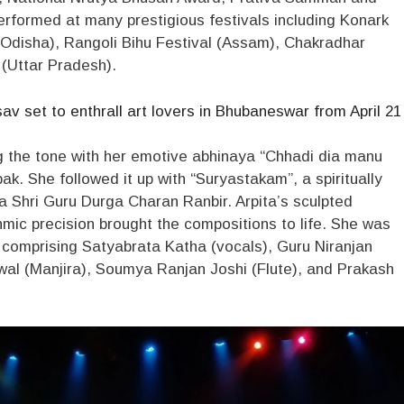
formed at many prestigious festivals including Konark
 (Odisha), Rangoli Bihu Festival (Assam), Chakradhar
(Uttar Pradesh).
 set to enthrall art lovers in Bhubaneswar from April 21
ing the tone with her emotive abhinaya “Chhadi dia manu
k. She followed it up with “Suryastakam”, a spiritually
 Shri Guru Durga Charan Ranbir. Arpita’s sculpted
ic precision brought the compositions to life. She was
 comprising Satyabrata Katha (vocals), Guru Niranjan
wal (Manjira), Soumya Ranjan Joshi (Flute), and Prakash