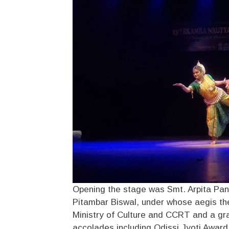
Opening the stage was Smt. Arpita Pani
Pitambar Biswal, under whose aegis the
Ministry of Culture and CCRT and a gr
accolades including Odissi Jyoti Awar