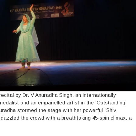
recital by Dr. V Anuradha Singh, an internationally
edalist and an empanelled artist in the ‘Outstanding
nuradha stormed the stage with her powerful “Shiv
 dazzled the crowd with a breathtaking 45-spin climax, a