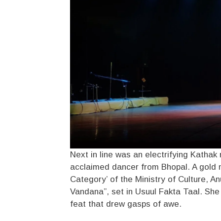
Next in line was an electrifying Kathak 
acclaimed dancer from Bhopal. A gold m
Category’ of the Ministry of Culture, A
Vandana”, set in Usuul Fakta Taal. She
feat that drew gasps of awe.