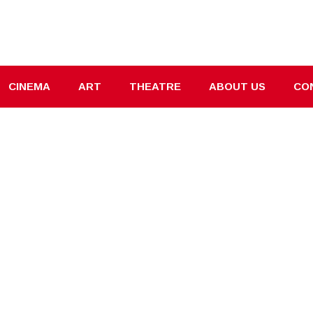
CINEMA
ART
THEATRE
ABOUT US
CO