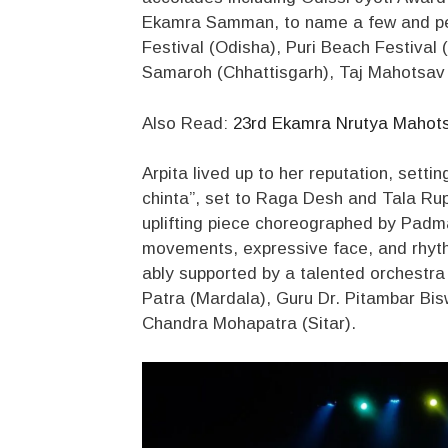
Ekamra Samman, to name a few and per
Festival (Odisha), Puri Beach Festival
Samaroh (Chhattisgarh), Taj Mahotsav 
Also Read:
23rd Ekamra Nrutya Mahotsav
Arpita lived up to her reputation, sett
chinta”, set to Raga Desh and Tala Rupa
uplifting piece choreographed by Padma
movements, expressive face, and rhythm
ably supported by a talented orchestra
Patra (Mardala), Guru Dr. Pitambar Bis
Chandra Mohapatra (Sitar).