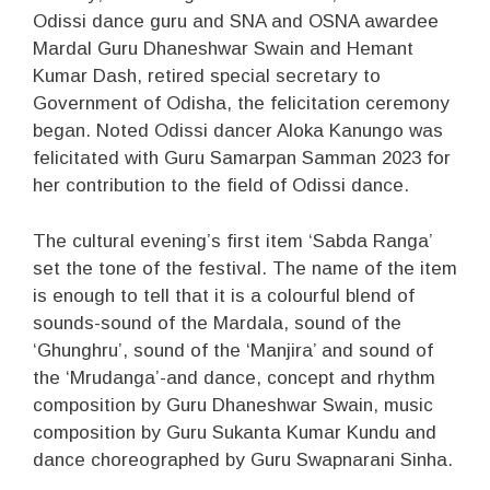
Odissi dance guru and SNA and OSNA awardee
Mardal Guru Dhaneshwar Swain and Hemant
Kumar Dash, retired special secretary to
Government of Odisha, the felicitation ceremony
began. Noted Odissi dancer Aloka Kanungo was
felicitated with Guru Samarpan Samman 2023 for
her contribution to the field of Odissi dance.
The cultural evening’s first item ‘Sabda Ranga’
set the tone of the festival. The name of the item
is enough to tell that it is a colourful blend of
sounds-sound of the Mardala, sound of the
‘Ghunghru’, sound of the ‘Manjira’ and sound of
the ‘Mrudanga’-and dance, concept and rhythm
composition by Guru Dhaneshwar Swain, music
composition by Guru Sukanta Kumar Kundu and
dance choreographed by Guru Swapnarani Sinha.