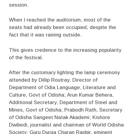
session.
When I reached the auditorium, most of the
seats had already been occupied, despite the
fact that it was raining outside.
This gives credence to the increasing popularity
of the festival.
After the customary lighting the lamp ceremony
attended by Dillip Routray, Director of
Department of Odia Language, Literature and
Culture, Govt of Odisha; Arun Kumar Behera,
Additional Secretary, Department of Steel and
Mines, Govt of Odisha; Prabodh Rath, Secretary
of Odisha Sangeet Natak Akademi; Kishore
Dwibedi, journalist and chairman of World Odisha
Society; Guru Durga Charan Ranbir, eminent