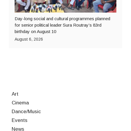
Day-long social and cultural programmes planned
for senior political leader Sura Routray’s 83rd
birthday on August 10
August 6, 2026
Art
Cinema
Dance/Music
Events
News