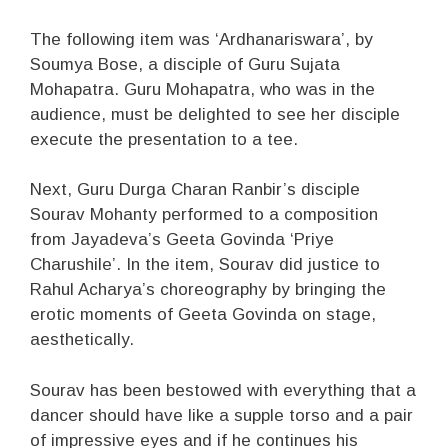
The following item was ‘Ardhanariswara’, by
Soumya Bose, a disciple of Guru Sujata
Mohapatra. Guru Mohapatra, who was in the
audience, must be delighted to see her disciple
execute the presentation to a tee.
Next, Guru Durga Charan Ranbir’s disciple
Sourav Mohanty performed to a composition
from Jayadeva’s Geeta Govinda ‘Priye
Charushile’. In the item, Sourav did justice to
Rahul Acharya’s choreography by bringing the
erotic moments of Geeta Govinda on stage,
aesthetically.
Sourav has been bestowed with everything that a
dancer should have like a supple torso and a pair
of impressive eyes and if he continues his