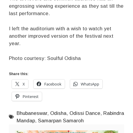
engrossing viewing experience as they sat till the
last performance.
I left the auditorium with a wish to watch yet
another improved version of the festival next
year.
Photo courtesy: Soulful Odisha
Share this:
X
Facebook
WhatsApp
Pinterest
Bhubaneswar
,
Odisha
,
Odissi Dance
,
Rabindra
Mandap
,
Samarpan Samaroh