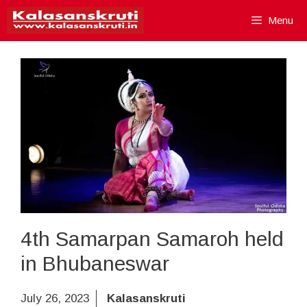
Skip
Menu
to
content
4th Samarpan Samaroh held
in Bhubaneswar
July 26, 2023
Kalasanskruti