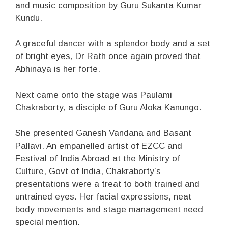
and music composition by Guru Sukanta Kumar
Kundu.
A graceful dancer with a splendor body and a set
of bright eyes, Dr Rath once again proved that
Abhinaya is her forte.
Next came onto the stage was Paulami
Chakraborty, a disciple of Guru Aloka Kanungo.
She presented Ganesh Vandana and Basant
Pallavi. An empanelled artist of EZCC and
Festival of India Abroad at the Ministry of
Culture, Govt of India, Chakraborty’s
presentations were a treat to both trained and
untrained eyes. Her facial expressions, neat
body movements and stage management need
special mention.