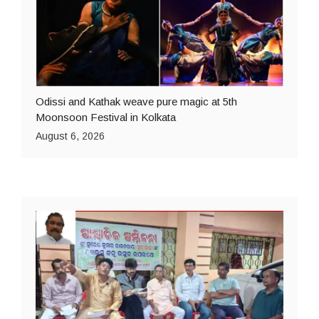
Odissi and Kathak weave pure magic at 5th
Moonsoon Festival in Kolkata
August 6, 2026