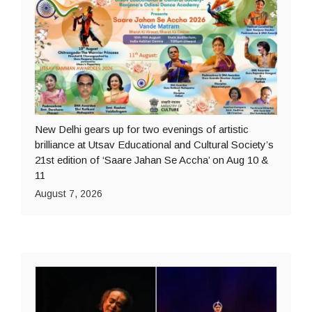
New Delhi gears up for two evenings of artistic
brilliance at Utsav Educational and Cultural Society’s
21st edition of ‘Saare Jahan Se Accha’ on Aug 10 &
11
August 7, 2026