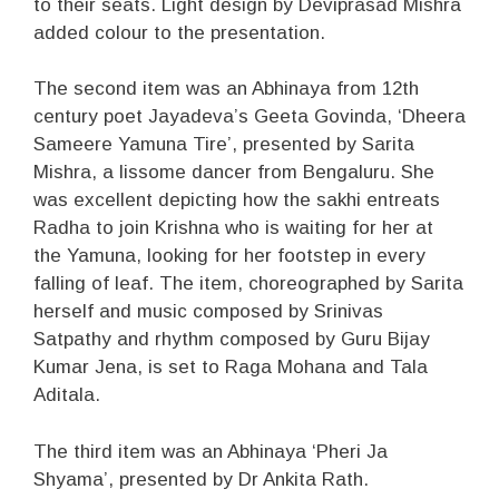
to their seats. Light design by Deviprasad Mishra
added colour to the presentation.
The second item was an Abhinaya from 12th
century poet Jayadeva’s Geeta Govinda, ‘Dheera
Sameere Yamuna Tire’, presented by Sarita
Mishra, a lissome dancer from Bengaluru. She
was excellent depicting how the sakhi entreats
Radha to join Krishna who is waiting for her at
the Yamuna, looking for her footstep in every
falling of leaf. The item, choreographed by Sarita
herself and music composed by Srinivas
Satpathy and rhythm composed by Guru Bijay
Kumar Jena, is set to Raga Mohana and Tala
Aditala.
The third item was an Abhinaya ‘Pheri Ja
Shyama’, presented by Dr Ankita Rath.