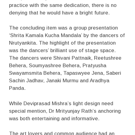
practice with the same dedication, there is no
denying that he would have a bright future.
The concluding item was a group presentation
‘Shrita Kamala Kucha Mandala’ by the dancers of
Nrutyankita. The highlight of the presentation
was the dancers’ brilliant use of stage space.
The dancers were Shivani Pattnaik, Reetushree
Behera, Soumyashree Behera, Pratyusha
Swayamsmita Behera, Tapaswyee Jena, Saberi
Sachin Jadhav, Janaki Murmu and Aradhya
Panda.
While Deviprasad Mishra’s light design need
special mention, Dr Mrityunjay Rath’s anchoring
was both entertaining and informative.
The art lovers and common audience had an