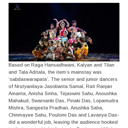
Based on Raga Hansadhwani, Kalyan and Tilan
and Tala Aditala, the item’s mainstay was
‘sabdaswarapata’. The senior and junior dancers
of Nrutyanilaya-Jasobanta Samal, Rati Ranjan
Amanta, Anisha Sinha, Tejaswini Sahu, Anoushka
Mahakud, Swarnanki Das, Pinaki Das, Lopamudra
Mishra, Sangeeta Pradhan, Anushka Saha,
Chinmayee Sahu, Poulomi Das and Lavanya Das-
did a wonderful job, leaving the audience hooked