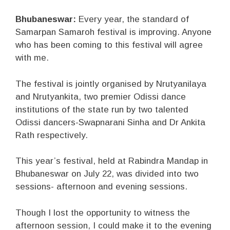
Bhubaneswar:
Every year, the standard of
Samarpan Samaroh festival is improving. Anyone
who has been coming to this festival will agree
with me.
The festival is jointly organised by Nrutyanilaya
and Nrutyankita, two premier Odissi dance
institutions of the state run by two talented
Odissi dancers-Swapnarani Sinha and Dr Ankita
Rath respectively.
This year’s festival, held at Rabindra Mandap in
Bhubaneswar on July 22, was divided into two
sessions- afternoon and evening sessions.
Though I lost the opportunity to witness the
afternoon session, I could make it to the evening