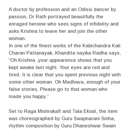
A doctor by profession and an Odissi dancer by
passion, Dr Rath portrayed beautifully the
enraged heroine who sees signs of infidelity and
asks Krishna to leave her and join the other
woman.
In one of the finest works of the Kabichandra Kali
Charan Pattanayak, Khandita nayika Radha says,
“Oh Krishna ,your appearence shows that you
kept awake last night. Your eyes are red and
tired. It is clear that you spent previous night with
some other woman. Oh Madhava, enough of your
false stories. Please go to that woman who
made you happy.”
Set to Raga Mishrakafi and Tala Ektali, the item
was choreographed by Guru Swapnarani Sinha,
rhythm composition by Guru Dhaneshwar Swain