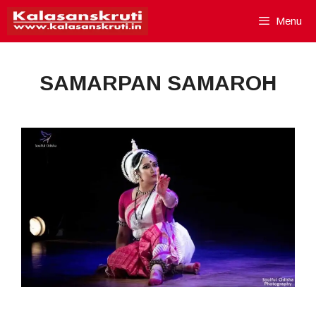
Skip
Menu
to
content
SAMARPAN SAMAROH