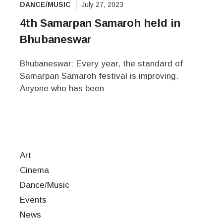
DANCE/MUSIC
July 27, 2023
4th Samarpan Samaroh held in
Bhubaneswar
Bhubaneswar: Every year, the standard of
Samarpan Samaroh festival is improving.
Anyone who has been
Art
Cinema
Dance/Music
Events
News