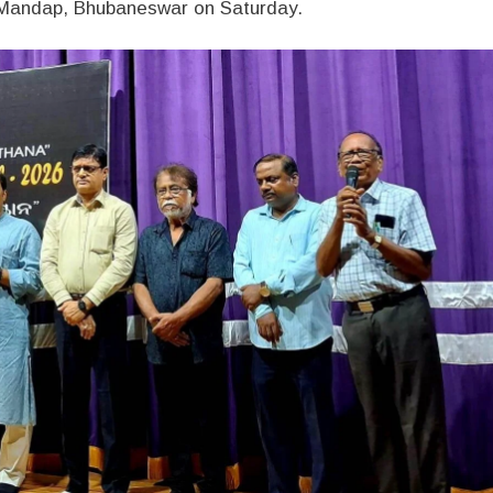
a Mandap, Bhubaneswar on Saturday.