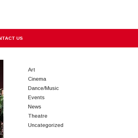
NTACT US
Art
Cinema
Dance/Music
Events
News
Theatre
Uncategorized