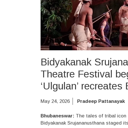
Bidyakanak Srujana
Theatre Festival b
‘Ulgulan’ recreates 
May 24, 2026
Pradeep Pattanayak
Bhubaneswar:
The tales of tribal ico
Bidyakanak Srujananusthana staged its p