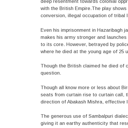
deep resentment towards colonial oppr
with the British Empire.The play shows 
conversion, illegal occupation of triba
Even his imprisonment in Hazaribagh jail
makes his army stronger and launches hi
to its core. However, betrayed by police
where he died at the young age of 25 
Though the British claimed he died of ch
question.
Though all know more or less about Bir
seats from curtain rise to curtain call, 
direction of Abakash Mishra, effective l
The generous use of Sambalpuri dialect
giving it an earthy authenticity that re