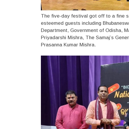
The five-day festival got off to a fine 
esteemed guests including Bhubaneswa
Department, Government of Odisha, Ma
Priyadarshi Mishra, The Samaj’s Gener
Prasanna Kumar Mishra.