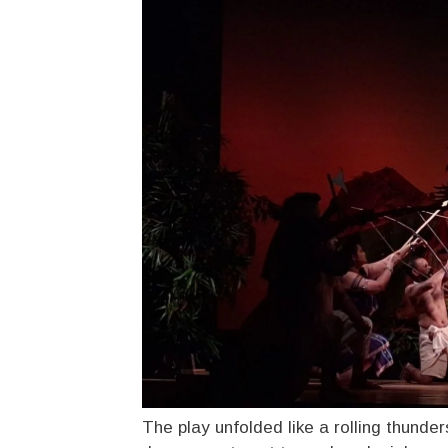
The play unfolded like a rolling thunder