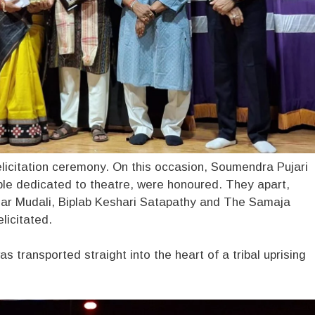
elicitation ceremony. On this occasion, Soumendra Pujari
ple dedicated to theatre, were honoured. They apart,
mar Mudali, Biplab Keshari Satapathy and The Samaja
licitated.
 transported straight into the heart of a tribal uprising