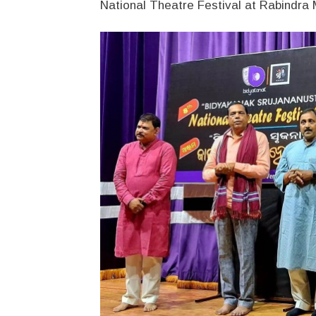
National Theatre Festival at Rabindr