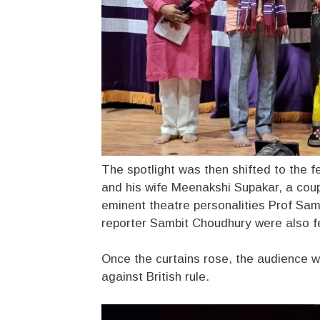
The spotlight was then shifted to the f
and his wife Meenakshi Supakar, a cou
eminent theatre personalities Prof Sa
reporter Sambit Choudhury were also fe
Once the curtains rose, the audience was
against British rule.