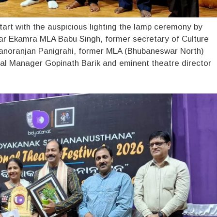
start with the auspicious lighting the lamp ceremony by
r Ekamra MLA Babu Singh, former secretary of Culture
noranjan Panigrahi, former MLA (Bhubaneswar North)
al Manager Gopinath Barik and eminent theatre director