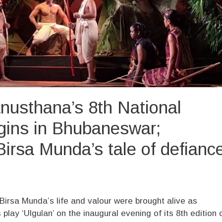
nusthana’s 8th National
egins in Bhubaneswar;
Birsa Munda’s tale of defianc
n Birsa Munda’s life and valour were brought alive as
lay ‘Ulgulan’ on the inaugural evening of its 8th edition 