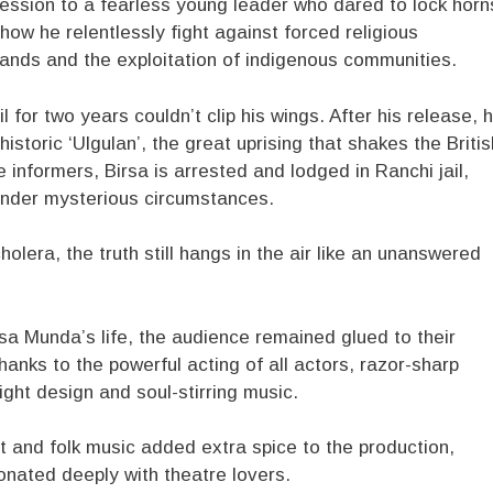
ession to a fearless young leader who dared to lock horn
how he relentlessly fight against forced religious
l lands and the exploitation of indigenous communities.
 for two years couldn’t clip his wings. After his release, 
storic ‘Ulgulan’, the great uprising that shakes the Britis
 informers, Birsa is arrested and lodged in Ranchi jail,
under mysterious circumstances.
olera, the truth still hangs in the air like an unanswered
sa Munda’s life, the audience remained glued to their
thanks to the powerful acting of all actors, razor-sharp
ight design and soul-stirring music.
 and folk music added extra spice to the production,
sonated deeply with theatre lovers.