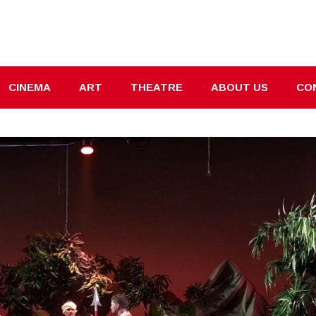
CINEMA
ART
THEATRE
ABOUT US
CO