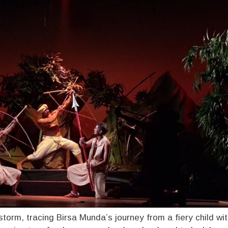
storm, tracing Birsa Munda’s journey from a fiery child wi