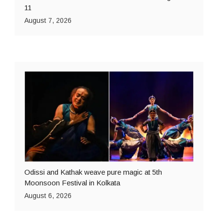
11
August 7, 2026
Odissi and Kathak weave pure magic at 5th
Moonsoon Festival in Kolkata
August 6, 2026