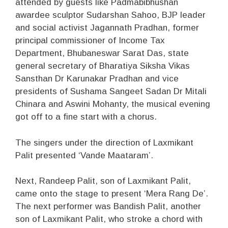
attended by guests like Padmabibhushan
awardee sculptor Sudarshan Sahoo, BJP leader
and social activist Jagannath Pradhan, former
principal commissioner of Income Tax
Department, Bhubaneswar Sarat Das, state
general secretary of Bharatiya Siksha Vikas
Sansthan Dr Karunakar Pradhan and vice
presidents of Sushama Sangeet Sadan Dr Mitali
Chinara and Aswini Mohanty, the musical evening
got off to a fine start with a chorus.
The singers under the direction of Laxmikant
Palit presented ‘Vande Maataram’.
Next, Randeep Palit, son of Laxmikant Palit,
came onto the stage to present ‘Mera Rang De’.
The next performer was Bandish Palit, another
son of Laxmikant Palit, who stroke a chord with