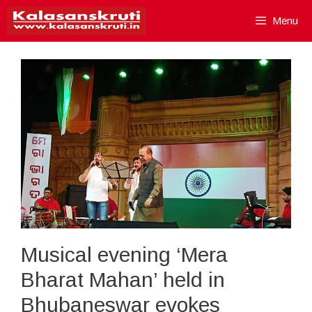
Skip
Menu
to
content
Musical evening ‘Mera
Bharat Mahan’ held in
Bhubaneswar evokes