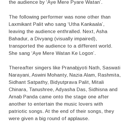
the audience by ‘Aye Mere Pyare Watan’.
The following performer was none other than
Laxmikant Palit who sang ‘Utha Kankaala’,
leaving the audience enthralled. Next, Asha
Bahadur, a Divyang (visually impaired),
transported the audience to a different world.
She sang ‘Aye Mere Watan Ke Logon’.
Thereafter singers like Pranabjyoti Nath, Saswati
Narayani, Aswini Mohanty, Nazia Alam, Rashmita,
Sidhant Satpathy, Bidyutprava Palit, Mitali
Chinara, Tanushree, Adyasha Das, Sidhisna and
Arnab Panda came onto the stage one after
another to entertain the music lovers with
patriotic songs. At the end of their songs, they
were given a big round of applause.