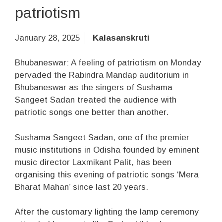
patriotism
January 28, 2025
Kalasanskruti
Bhubaneswar: A feeling of patriotism on Monday
pervaded the Rabindra Mandap auditorium in
Bhubaneswar as the singers of Sushama
Sangeet Sadan treated the audience with
patriotic songs one better than another.
Sushama Sangeet Sadan, one of the premier
music institutions in Odisha founded by eminent
music director Laxmikant Palit, has been
organising this evening of patriotic songs ‘Mera
Bharat Mahan’ since last 20 years.
After the customary lighting the lamp ceremony