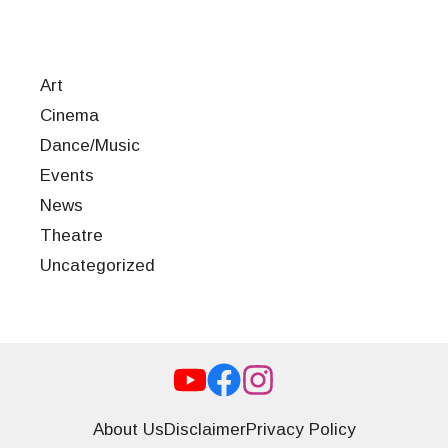
Art
Cinema
Dance/Music
Events
News
Theatre
Uncategorized
About Us
Disclaimer
Privacy Policy