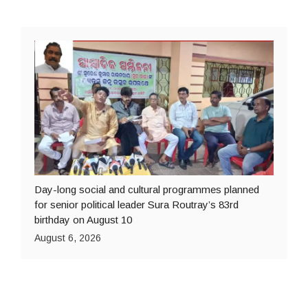
Day-long social and cultural programmes planned
for senior political leader Sura Routray’s 83rd
birthday on August 10
August 6, 2026