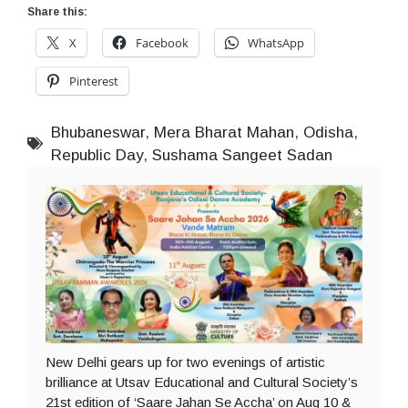
Share this:
X
Facebook
WhatsApp
Pinterest
Bhubaneswar
,
Mera Bharat Mahan
,
Odisha
,
Republic Day
,
Sushama Sangeet Sadan
New Delhi gears up for two evenings of artistic
brilliance at Utsav Educational and Cultural Society’s
21st edition of ‘Saare Jahan Se Accha’ on Aug 10 &