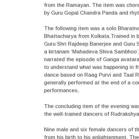
from the Ramayan. The item was cho
by Guru Gopal Chandra Panda and rhy
The following item was a solo Bharatna
Bhattacharya from Kolkata.Trained in b
Guru Shri Rajdeep Banerjee and Guru Sm
a kirtanam ‘Mahadeva Shiva Sambhoo’, 
narrated the episode of Ganga avataran
to understand what was happening in fr
dance based on Raag Purvi and Taal Rup
generally performed at the end of a co
performances.
The concluding item of the evening was
the well-trained dancers of Rudrakshy
Nine male and six female dancers of th
from his birth to his enlightenment. 