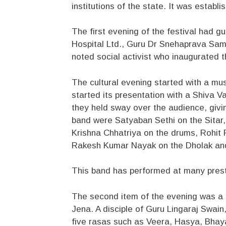
institutions of the state. It was establ
The first evening of the festival had g
Hospital Ltd., Guru Dr Snehaprava Sam
noted social activist who inaugurated t
The cultural evening started with a mu
started its presentation with a Shiva 
they held sway over the audience, givi
band were Satyaban Sethi on the Sitar,
Krishna Chhatriya on the drums, Rohit
Rakesh Kumar Nayak on the Dholak an
This band has performed at many presti
The second item of the evening was a 
Jena. A disciple of Guru Lingaraj Swai
five rasas such as Veera, Hasya, Bhay