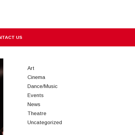
NTACT US
Art
Cinema
Dance/Music
Events
News
Theatre
Uncategorized