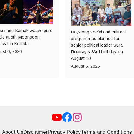
ssi and Kathak weave pure
Day-long social and cultural
ic at 5th Moonsoon
programmes planned for
tival in Kolkata
senior political leader Sura
ust 6, 2026
Routray’s 83rd birthday on
August 10
August 6, 2026
About Us
Disclaimer
Privacy Policy
Terms and Conditions