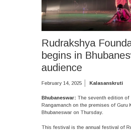
Rudrakshya Foundati
begins in Bhubanes
audience
February 14, 2025
Kalasanskruti
Bhubaneswar:
The seventh edition of 
Rangamanch on the premises of Guru K
Bhubaneswar on Thursday.
This festival is the annual festival of