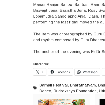
Manas Ranjan Sahoo, Santosh Ram, Sam
Biswajit Jena, Basistha Jena, Rosy Sw
Lopamudra Sahoo apnd Anjali Dash. The
performing the last ritual moved the a
The item was choreographed by Guru B
and rhythm composed by Guru Dhanes
The anchor of the evening was Er Dr S
Share this:
X
Facebook
WhatsApp
Barnali Festival
,
Bharatnatyam
,
Bhu
Dance
,
Rudrakshya Foundation
,
Ut