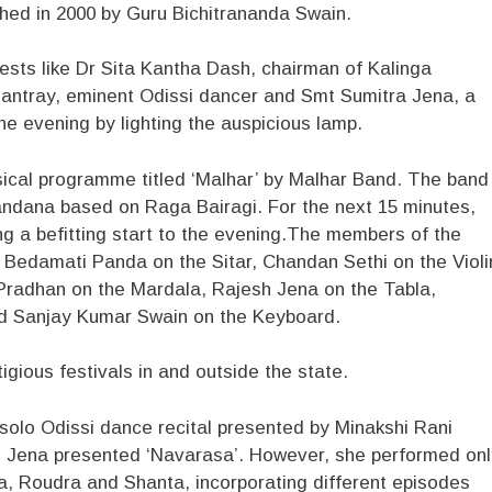
ished in 2000 by Guru Bichitrananda Swain.
uests like Dr Sita Kantha Dash, chairman of Kalinga
antray, eminent Odissi dancer and Smt Sumitra Jena, a
he evening by lighting the auspicious lamp.
sical programme titled ‘Malhar’ by Malhar Band. The band
Vandana based on Raga Bairagi. For the next 15 minutes,
ng a befitting start to the evening.The members of the
 Bedamati Panda on the Sitar, Chandan Sethi on the Violi
 Pradhan on the Mardala, Rajesh Jena on the Tabla,
d Sanjay Kumar Swain on the Keyboard.
gious festivals in and outside the state.
solo Odissi dance recital presented by Minakshi Rani
n, Jena presented ‘Navarasa’. However, she performed onl
a, Roudra and Shanta, incorporating different episodes