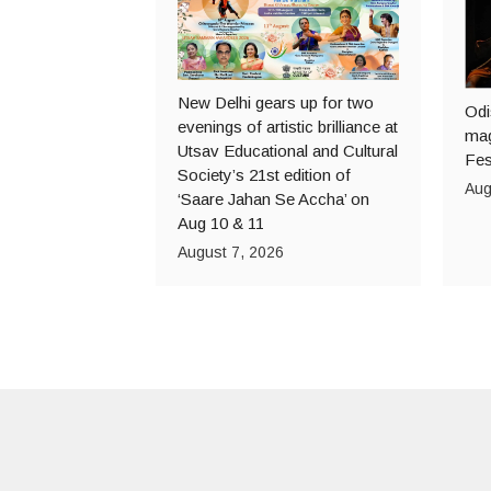
New Delhi gears up for two
Odi
evenings of artistic brilliance at
mag
Utsav Educational and Cultural
Fes
Society’s 21st edition of
Aug
‘Saare Jahan Se Accha’ on
Aug 10 & 11
August 7, 2026