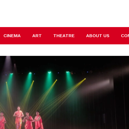
CINEMA
ART
THEATRE
ABOUT US
CO