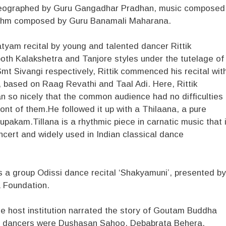
reographed by Guru Gangadhar Pradhan, music composed
thm composed by Guru Banamali Maharana.
tyam recital by young and talented dancer Rittik
oth Kalakshetra and Tanjore styles under the tutelage of
t Sivangi respectively, Rittik commenced his recital wit
based on Raag Revathi and Taal Adi. Here, Rittik
 so nicely that the common audience had no difficulties
ont of them.He followed it up with a Thilaana, a pure
akam.Tillana is a rhythmic piece in carnatic music that 
ncert and widely used in Indian classical dance
 a group Odissi dance recital ‘Shakyamuni’, presented by
a Foundation.
e host institution narrated the story of Goutam Buddha
The dancers were Dushasan Sahoo, Debabrata Behera,