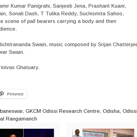
ir Kumar Panigrahi, Sanjeeb Jena, Prashant Kuanr,
ain, Sonali Dash, T Tulika Reddy, Suchismita Sahoo,
 scene of pall bearers carrying a body and then
udience.
ichitrananda Swain, music composed by Srijan Chatterje
war Swain.
rinivas Ghatuary.
Pinterest
baneswar
,
GKCM Odissi Research Centre
,
Odisha
,
Odiss
kal Rangamanch