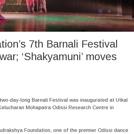
on’s 7th Barnali Festival
war; ‘Shakyamuni’ moves
two-day-long Barnali Festival was inaugurated at Utkal
elucharan Mohapatra Odissi Research Centre in
 Rudrakshya Foundation, one of the premier Odissi dance