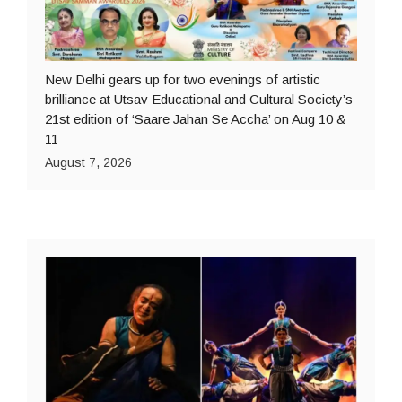
New Delhi gears up for two evenings of artistic
brilliance at Utsav Educational and Cultural Society’s
21st edition of ‘Saare Jahan Se Accha’ on Aug 10 &
11
August 7, 2026