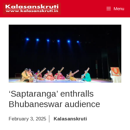
Skip
Menu
to
content
‘Saptaranga’ enthralls
Bhubaneswar audience
February 3, 2025
Kalasanskruti