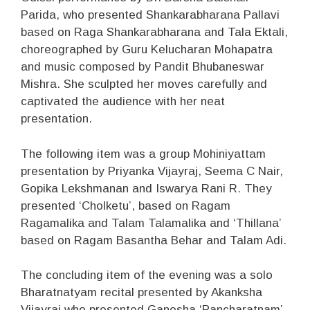
Parida, who presented Shankarabharana Pallavi
based on Raga Shankarabharana and Tala Ektali,
choreographed by Guru Kelucharan Mohapatra
and music composed by Pandit Bhubaneswar
Mishra. She sculpted her moves carefully and
captivated the audience with her neat
presentation.
The following item was a group Mohiniyattam
presentation by Priyanka Vijayraj, Seema C Nair,
Gopika Lekshmanan and Iswarya Rani R. They
presented ‘Cholketu’, based on Ragam
Ragamalika and Talam Talamalika and ‘Thillana’
based on Ragam Basantha Behar and Talam Adi.
The concluding item of the evening was a solo
Bharatnatyam recital presented by Akanksha
Vijayraj who presented Ganesha ‘Pancharatnam’