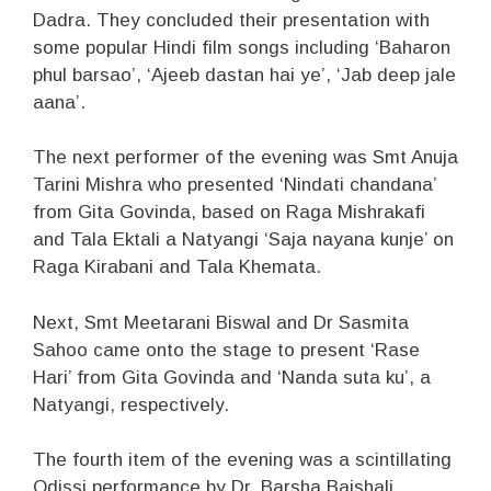
Dadra. They concluded their presentation with
some popular Hindi film songs including ‘Baharon
phul barsao’, ‘Ajeeb dastan hai ye’, ‘Jab deep jale
aana’.
The next performer of the evening was Smt Anuja
Tarini Mishra who presented ‘Nindati chandana’
from Gita Govinda, based on Raga Mishrakafi
and Tala Ektali a Natyangi ‘Saja nayana kunje’ on
Raga Kirabani and Tala Khemata.
Next, Smt Meetarani Biswal and Dr Sasmita
Sahoo came onto the stage to present ‘Rase
Hari’ from Gita Govinda and ‘Nanda suta ku’, a
Natyangi, respectively.
The fourth item of the evening was a scintillating
Odissi performance by Dr. Barsha Baishali