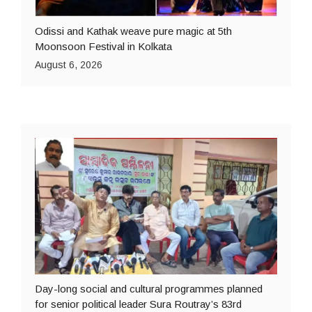
Odissi and Kathak weave pure magic at 5th
Moonsoon Festival in Kolkata
August 6, 2026
Day-long social and cultural programmes planned
for senior political leader Sura Routray’s 83rd