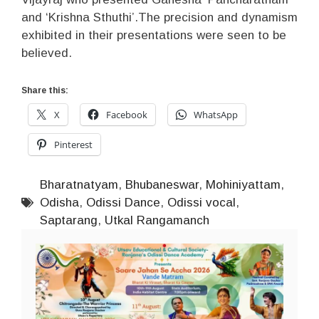
and ‘Krishna Sthuthi’.The precision and dynamism
exhibited in their presentations were seen to be
believed.
Share this:
X
Facebook
WhatsApp
Pinterest
Bharatnatyam
,
Bhubaneswar
,
Mohiniyattam
,
Odisha
,
Odissi Dance
,
Odissi vocal
,
Saptarang
,
Utkal Rangamanch