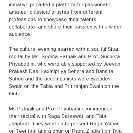
initiative provided a platform for passionate
amateur classical artistes from different
professions to showcase their talents,
collaborate, and share their passion with a wider
audience.
The cultural evening started with a soulful Sitar
recital by Ms. Seema Patnaik and Prof. Sucheta
Priyabadini, who were ably supported by Jeevan
Prakash Das, Laxmipriya Behera and Bansita
Sahoo and the accompanists were Basudev
Swain on the Tabla and Pritiranjan Swain on the
Flute.
Ms Patnaik and Prof Priyabadini commenced
their recital with Raga Saraswati and Tala
Jhaptaal. They went on to present Raga Yaman
on Teentaal and a dhun on Raga Zilakafi on Tala