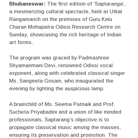
Bhubaneswar:
The first edition of ‘Saptaranga’,
a mesmerizing cultural spectacle, held at Utkal
Rangamanch on the premises of Guru Kelu
Charan Mohapatra Odissi Research Centre on
Sunday, showcasing the rich heritage of Indian
art forms.
The program was graced by Padmashree
Shyamanmani Devi, renowned Odissi vocal
exponent, along with celebrated classical singer
Ms. Sangeeta Gosain, who inaugurated the
evening by lighting the auspicious lamp.
A brainchild of Ms. Seema Patnaik and Prof.
Sucheta Priyabadini and a union of like minded
professionals, Saptarang’s objective is to
propagate classical music among the masses,
ensuring its preservation and promotion. The