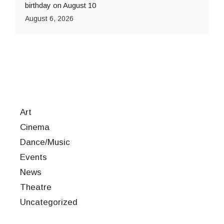
birthday on August 10
August 6, 2026
Art
Cinema
Dance/Music
Events
News
Theatre
Uncategorized