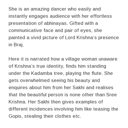
She is an amazing dancer who easily and
instantly engages audience with her effortless
presentation of abhinayas. Gifted with a
communicative face and pair of eyes, she
painted a vivid picture of Lord Krishna’s presence
in Braj.
Here it is narrated how a village woman unaware
of Krishna’s true identity, finds him standing
under the Kadamba tree, playing the flute. She
gets overwhelmed seeing his beauty and
enquires about him from her Sakhi and realises
that the beautiful person is none other than Sree
Krishna. Her Sakhi then gives examples of
different incidences involving him like teasing the
Gopis, stealing their clothes etc.