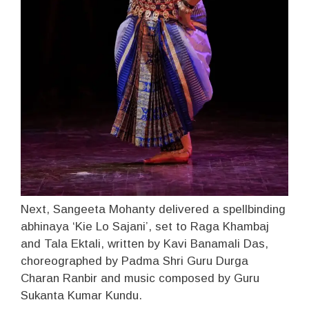
Next, Sangeeta Mohanty delivered a spellbinding
abhinaya ‘Kie Lo Sajani’, set to Raga Khambaj
and Tala Ektali, written by Kavi Banamali Das,
choreographed by Padma Shri Guru Durga
Charan Ranbir and music composed by Guru
Sukanta Kumar Kundu.