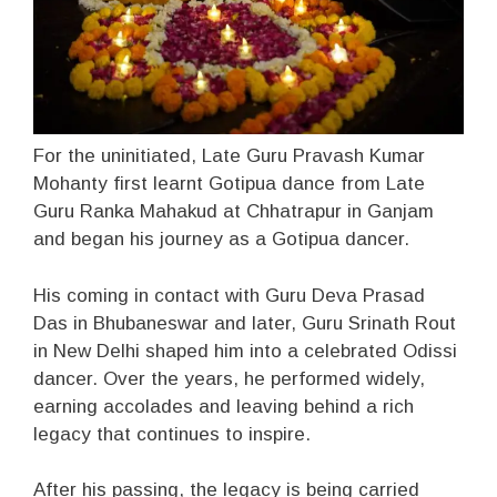
For the uninitiated, Late Guru Pravash Kumar
Mohanty first learnt Gotipua dance from Late
Guru Ranka Mahakud at Chhatrapur in Ganjam
and began his journey as a Gotipua dancer.
His coming in contact with Guru Deva Prasad
Das in Bhubaneswar and later, Guru Srinath Rout
in New Delhi shaped him into a celebrated Odissi
dancer. Over the years, he performed widely,
earning accolades and leaving behind a rich
legacy that continues to inspire.
After his passing, the legacy is being carried