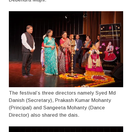
The festival’s three directors namely Syed Md
Danish (Secretary), Prakash Kumar Mohanty
(Principal) and Sangeeta Mohanty (Dance
Director) also shared the dais.