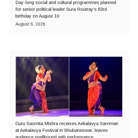
Day-long social and cultural programmes planned
for senior political leader Sura Routray’s 83rd
birthday on August 10
August 6, 2026
Guru Sasmita Mishra receives Aekalavya Samman
at Aekalavya Festival in Bhubaneswar; leaves
audience spellbound with performance