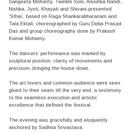
Sangeeta Mohanty, Twinkle Soni, Anushka Nandi,
Nishka, Jyoti, Khayati and Shivani-presented
‘Sthai’, based on Raga Shankarabharanam and
Tala Ektali, choreographed by Guru Deba Prasad
Das and group choreography done by Prakash
Kumar Mohanty.
The dancers’ performance was marked by
sculptural position, clarity of movements and
precision, bringing the house down.
The art lovers and common audience were seen
glued to their seats till the very end, a testimony
to the seamless execution and artistic
excellence that defined the festival.
The evening was gracefully and eloquently
anchored by Sadhna Srivastava.