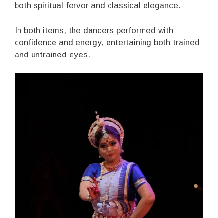
both spiritual fervor and classical elegance.
In both items, the dancers performed with
confidence and energy, entertaining both trained
and untrained eyes.