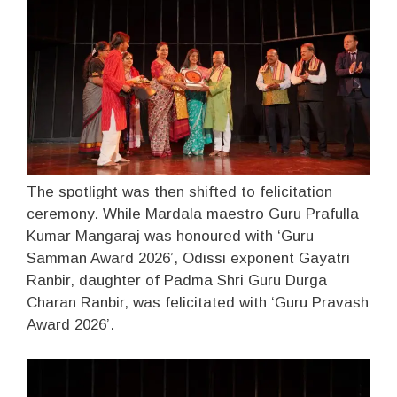
The spotlight was then shifted to felicitation
ceremony. While Mardala maestro Guru Prafulla
Kumar Mangaraj was honoured with ‘Guru
Samman Award 2026’, Odissi exponent Gayatri
Ranbir, daughter of Padma Shri Guru Durga
Charan Ranbir, was felicitated with ‘Guru Pravash
Award 2026’.