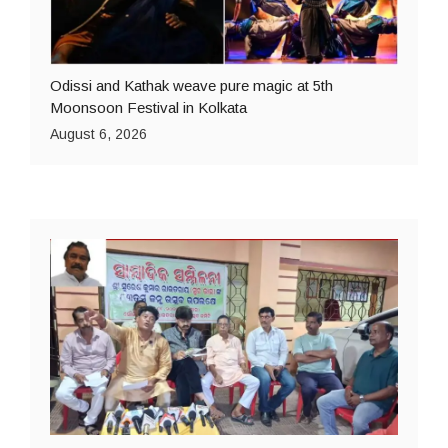
Odissi and Kathak weave pure magic at 5th
Moonsoon Festival in Kolkata
August 6, 2026