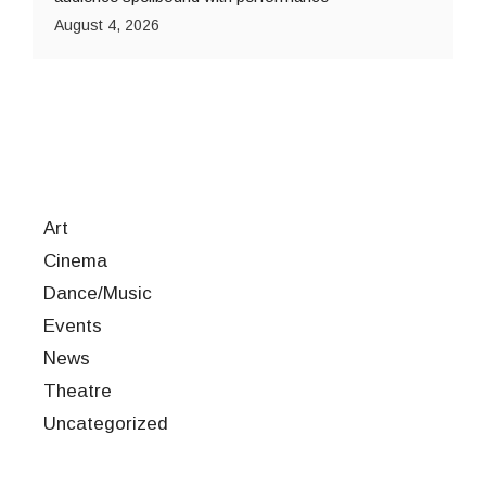
August 4, 2026
Art
Cinema
Dance/Music
Events
News
Theatre
Uncategorized