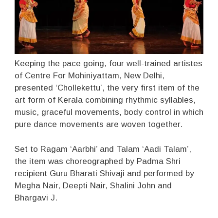
Keeping the pace going, four well-trained artistes
of Centre For Mohiniyattam, New Delhi,
presented ‘Chollekettu’, the very first item of the
art form of Kerala combining rhythmic syllables,
music, graceful movements, body control in which
pure dance movements are woven together.
Set to Ragam ‘Aarbhi’ and Talam ‘Aadi Talam’,
the item was choreographed by Padma Shri
recipient Guru Bharati Shivaji and performed by
Megha Nair, Deepti Nair, Shalini John and
Bhargavi J.