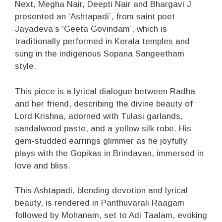
Next, Megha Nair, Deepti Nair and Bhargavi J
presented an ‘Ashtapadi’, from saint poet
Jayadeva’s ‘Geeta Govindam’, which is
traditionally performed in Kerala temples and
sung in the indigenous Sopana Sangeetham
style.
This piece is a lyrical dialogue between Radha
and her friend, describing the divine beauty of
Lord Krishna, adorned with Tulasi garlands,
sandalwood paste, and a yellow silk robe. His
gem-studded earrings glimmer as he joyfully
plays with the Gopikas in Brindavan, immersed in
love and bliss.
This Ashtapadi, blending devotion and lyrical
beauty, is rendered in Panthuvarali Raagam
followed by Mohanam, set to Adi Taalam, evoking