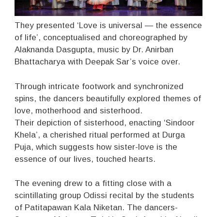
They presented ‘Love is universal — the essence
of life’, conceptualised and choreographed by
Alaknanda Dasgupta, music by Dr. Anirban
Bhattacharya with Deepak Sar’s voice over.
Through intricate footwork and synchronized
spins, the dancers beautifully explored themes of
love, motherhood and sisterhood.
Their depiction of sisterhood, enacting ‘Sindoor
Khela’, a cherished ritual performed at Durga
Puja, which suggests how sister-love is the
essence of our lives, touched hearts.
The evening drew to a fitting close with a
scintillating group Odissi recital by the students
of Patitapawan Kala Niketan. The dancers-