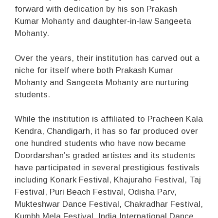
forward with dedication by his son Prakash
Kumar Mohanty and daughter-in-law Sangeeta
Mohanty.
Over the years, their institution has carved out a
niche for itself where both Prakash Kumar
Mohanty and Sangeeta Mohanty are nurturing
students.
While the institution is affiliated to Pracheen Kala
Kendra, Chandigarh, it has so far produced over
one hundred students who have now became
Doordarshan’s graded artistes and its students
have participated in several prestigious festivals
including Konark Festival, Khajuraho Festival, Taj
Festival, Puri Beach Festival, Odisha Parv,
Mukteshwar Dance Festival, Chakradhar Festival,
Kumbh Mela Festival, India International Dance