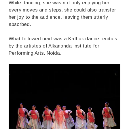
While dancing, she was not only enjoying her
every moves and steps, she could also transfer
her joy to the audience, leaving them utterly
absorbed.
What followed next was a Kathak dance recitals
by the artistes of Alkananda Institute for
Performing Arts, Noida.