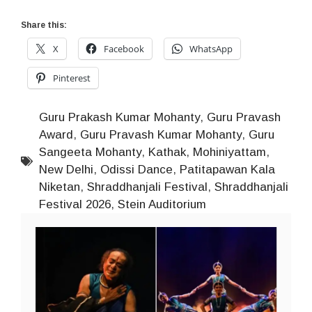
Share this:
X
Facebook
WhatsApp
Pinterest
Guru Prakash Kumar Mohanty
,
Guru Pravash
Award
,
Guru Pravash Kumar Mohanty
,
Guru
Sangeeta Mohanty
,
Kathak
,
Mohiniyattam
,
New Delhi
,
Odissi Dance
,
Patitapawan Kala
Niketan
,
Shraddhanjali Festival
,
Shraddhanjali
Festival 2026
,
Stein Auditorium