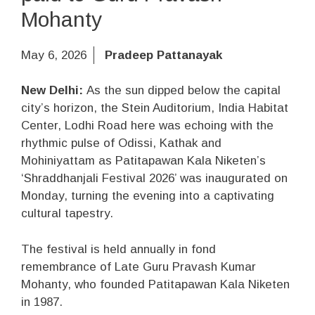
Mohanty
May 6, 2026
Pradeep Pattanayak
New Delhi:
As the sun dipped below the capital
city’s horizon, the Stein Auditorium, India Habitat
Center, Lodhi Road here was echoing with the
rhythmic pulse of Odissi, Kathak and
Mohiniyattam as Patitapawan Kala Niketen’s
‘Shraddhanjali Festival 2026’ was inaugurated on
Monday, turning the evening into a captivating
cultural tapestry.
The festival is held annually in fond
remembrance of Late Guru Pravash Kumar
Mohanty, who founded Patitapawan Kala Niketen
in 1987.