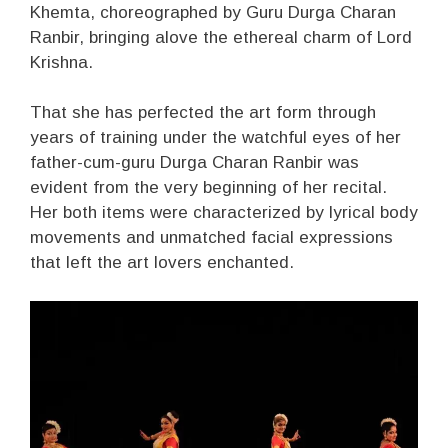
Khemta, choreographed by Guru Durga Charan
Ranbir, bringing alove the ethereal charm of Lord
Krishna.
That she has perfected the art form through
years of training under the watchful eyes of her
father-cum-guru Durga Charan Ranbir was
evident from the very beginning of her recital.
Her both items were characterized by lyrical body
movements and unmatched facial expressions
that left the art lovers enchanted.