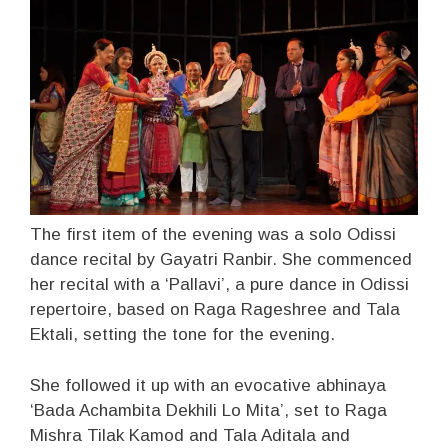
The first item of the evening was a solo Odissi
dance recital by Gayatri Ranbir. She commenced
her recital with a ‘Pallavi’, a pure dance in Odissi
repertoire, based on Raga Rageshree and Tala
Ektali, setting the tone for the evening.
She followed it up with an evocative abhinaya
‘Bada Achambita Dekhili Lo Mita’, set to Raga
Mishra Tilak Kamod and Tala Aditala and