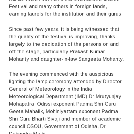
Festival and many others in foreign lands,
earning laurels for the institution and their gurus.
Since past few years, it is being witnessed that
the quality of the festival is improving, thanks
largely to the dedication of the persons on and
off the stage, particularly Prakash Kumar
Mohanty and daughter-in-law Sangeeta Mohanty.
The evening commenced with the auspicious
lighting the lamp ceremony attended by Director
General of Meteorology in the India
Meteorological Department (IMD) Dr Mrutyunjay
Mohapatra, Odissi exponent Padma Shri Guru
Geeta Mahalik, Mohiniyattam exponent Padma
Shri Guru Bharti Sivaji and member of academic
council OSOU, Government of Odisha, Dr
Debendra Majhi.