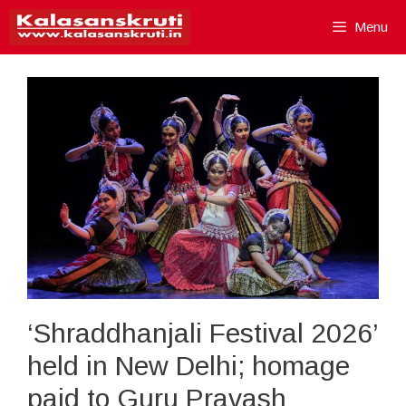
Skip
Menu
to
content
‘Shraddhanjali Festival 2026’
held in New Delhi; homage
paid to Guru Pravash