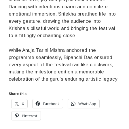
Dancing with infectious charm and complete
emotional immersion, Srilekha breathed life into
every gesture, drawing the audience into
Krishna’s blissful world and bringing the festival
to a fittingly enchanting close.
While Anuja Tarini Mishra anchored the
programme seamlessly, Bipanchi Das ensured
every aspect of the festival ran like clockwork,
making the milestone edition a memorable
celebration of the guru’s enduring artistic legacy.
Share this:
X
Facebook
WhatsApp
Pinterest