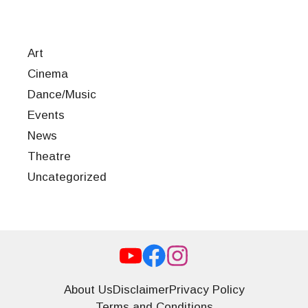
Art
Cinema
Dance/Music
Events
News
Theatre
Uncategorized
About Us
Disclaimer
Privacy Policy
Terms and Conditions