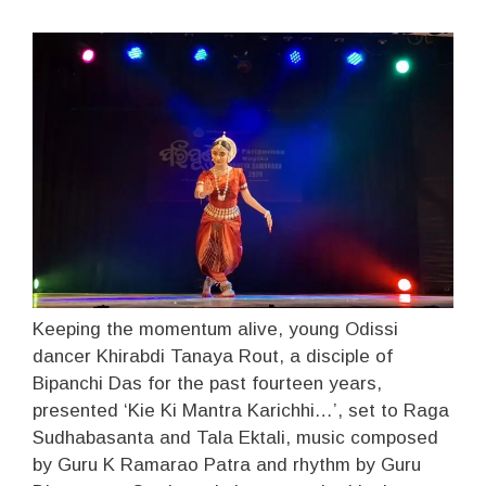
Keeping the momentum alive, young Odissi
dancer Khirabdi Tanaya Rout, a disciple of
Bipanchi Das for the past fourteen years,
presented ‘Kie Ki Mantra Karichhi…’, set to Raga
Sudhabasanta and Tala Ektali, music composed
by Guru K Ramarao Patra and rhythm by Guru