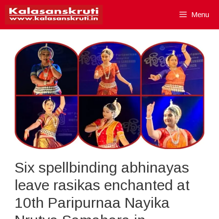
Skip
Menu
to
content
Six spellbinding abhinayas
leave rasikas enchanted at
10th Paripurnaa Nayika