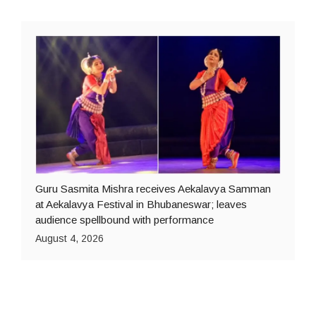
Guru Sasmita Mishra receives Aekalavya Samman
at Aekalavya Festival in Bhubaneswar; leaves
audience spellbound with performance
August 4, 2026