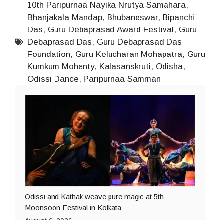
10th Paripurnaa Nayika Nrutya Samahara
,
Bhanjakala Mandap
,
Bhubaneswar
,
Bipanchi
Das
,
Guru Debaprasad Award Festival
,
Guru
Debaprasad Das
,
Guru Debaprasad Das
Foundation
,
Guru Kelucharan Mohapatra
,
Guru
Kumkum Mohanty
,
Kalasanskruti
,
Odisha
,
Odissi Dance
,
Paripurnaa Samman
Odissi and Kathak weave pure magic at 5th
Moonsoon Festival in Kolkata