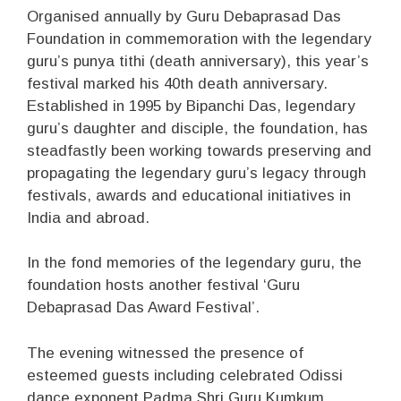
Organised annually by Guru Debaprasad Das
Foundation in commemoration with the legendary
guru’s punya tithi (death anniversary), this year’s
festival marked his 40th death anniversary.
Established in 1995 by Bipanchi Das, legendary
guru’s daughter and disciple, the foundation, has
steadfastly been working towards preserving and
propagating the legendary guru’s legacy through
festivals, awards and educational initiatives in
India and abroad.
In the fond memories of the legendary guru, the
foundation hosts another festival ‘Guru
Debaprasad Das Award Festival’.
The evening witnessed the presence of
esteemed guests including celebrated Odissi
dance exponent Padma Shri Guru Kumkum