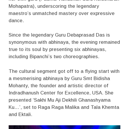
Mohapatra), underscoring the legendary
maestro’s unmatched mastery over expressive
dance.
Since the legendary Guru Debaprasad Das is
synonymous with abhinaya, the evening remained
true to its soul by presenting six abhinayas,
including Bipanchi’s two choreographies.
The cultural segment got off to a flying start with
a mesmerising abhinaya by Guru Smt Bidisha
Mohanty, the founder and artistic director of
Indradhanush Center for Excellence, USA. She
presented ‘Sakhi Mu Aji Dekhili Ghanashyama
Ku…’, set to Raga Raga Malika and Tala Khemta
and Ektali.