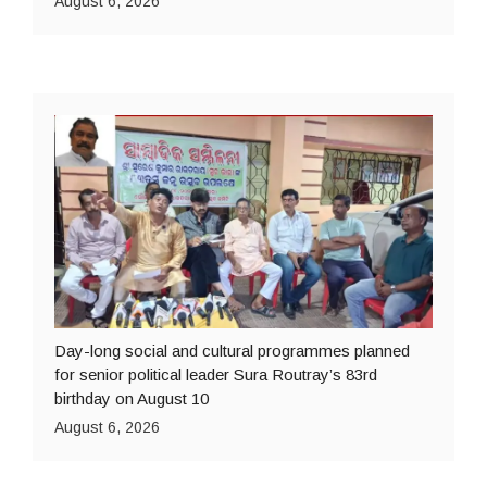
August 6, 2026
Day-long social and cultural programmes planned
for senior political leader Sura Routray’s 83rd
birthday on August 10
August 6, 2026