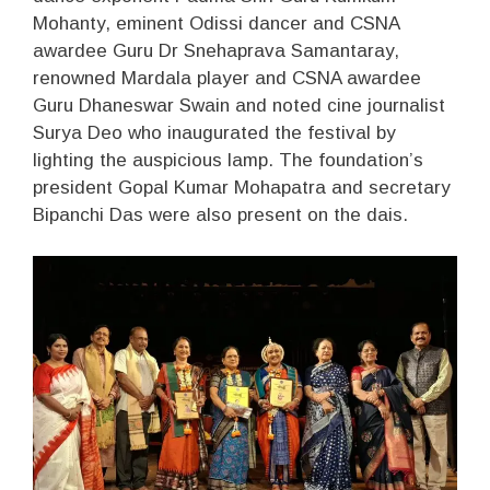
Mohanty, eminent Odissi dancer and CSNA
awardee Guru Dr Snehaprava Samantaray,
renowned Mardala player and CSNA awardee
Guru Dhaneswar Swain and noted cine journalist
Surya Deo who inaugurated the festival by
lighting the auspicious lamp. The foundation’s
president Gopal Kumar Mohapatra and secretary
Bipanchi Das were also present on the dais.