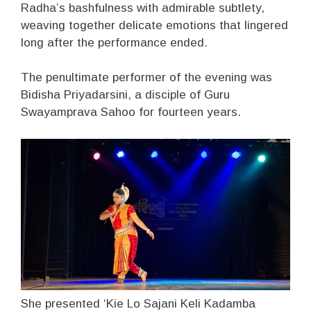
Radha’s bashfulness with admirable subtlety,
weaving together delicate emotions that lingered
long after the performance ended.
The penultimate performer of the evening was
Bidisha Priyadarsini, a disciple of Guru
Swayamprava Sahoo for fourteen years.
She presented ‘Kie Lo Sajani Keli Kadamba