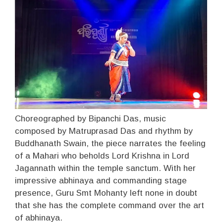
Choreographed by Bipanchi Das, music
composed by Matruprasad Das and rhythm by
Buddhanath Swain, the piece narrates the feeling
of a Mahari who beholds Lord Krishna in Lord
Jagannath within the temple sanctum. With her
impressive abhinaya and commanding stage
presence, Guru Smt Mohanty left none in doubt
that she has the complete command over the art
of abhinaya.