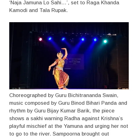
‘Naja Jamuna Lo Sahi…’, set to Raga Khanda
Kamodi and Tala Rupak.
Choreographed by Guru Bichitrananda Swain,
music composed by Guru Binod Bihari Panda and
rhythm by Guru Bijay Kumar Barik, the piece
shows a sakhi warning Radha against Krishna’s
playful mischief at the Yamuna and urging her not
to go to the river. Sampoorna brought out