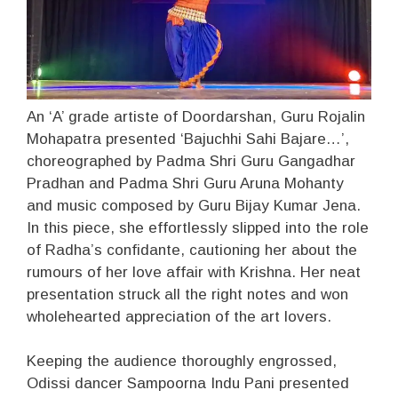
An ‘A’ grade artiste of Doordarshan, Guru Rojalin
Mohapatra presented ‘Bajuchhi Sahi Bajare…’,
choreographed by Padma Shri Guru Gangadhar
Pradhan and Padma Shri Guru Aruna Mohanty
and music composed by Guru Bijay Kumar Jena.
In this piece, she effortlessly slipped into the role
of Radha’s confidante, cautioning her about the
rumours of her love affair with Krishna. Her neat
presentation struck all the right notes and won
wholehearted appreciation of the art lovers.
Keeping the audience thoroughly engrossed,
Odissi dancer Sampoorna Indu Pani presented