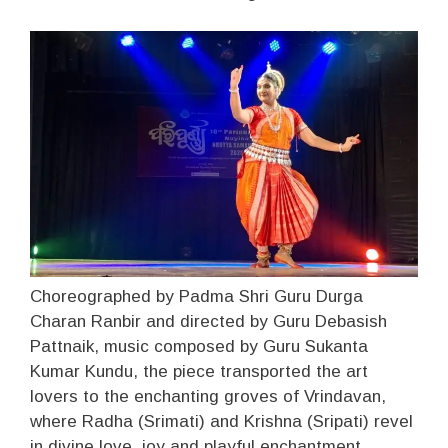
Choreographed by Padma Shri Guru Durga
Charan Ranbir and directed by Guru Debasish
Pattnaik, music composed by Guru Sukanta
Kumar Kundu, the piece transported the art
lovers to the enchanting groves of Vrindavan,
where Radha (Srimati) and Krishna (Sripati) revel
in divine love, joy and playful enchantment.