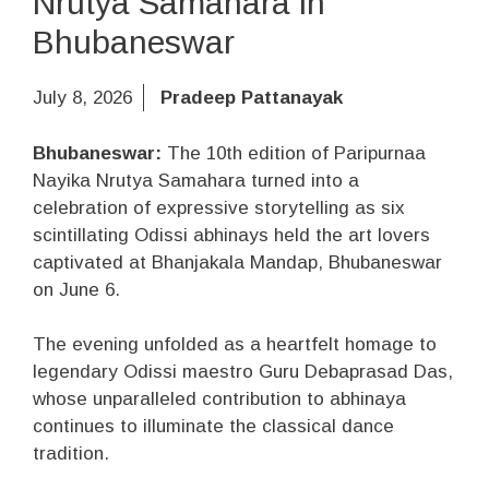
Nrutya Samahara in
Bhubaneswar
July 8, 2026
Pradeep Pattanayak
Bhubaneswar:
The 10th edition of Paripurnaa
Nayika Nrutya Samahara turned into a
celebration of expressive storytelling as six
scintillating Odissi abhinays held the art lovers
captivated at Bhanjakala Mandap, Bhubaneswar
on June 6.
The evening unfolded as a heartfelt homage to
legendary Odissi maestro Guru Debaprasad Das,
whose unparalleled contribution to abhinaya
continues to illuminate the classical dance
tradition.