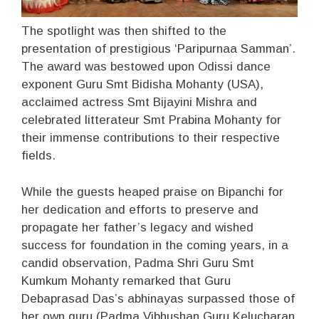
The spotlight was then shifted to the
presentation of prestigious ‘Paripurnaa Samman’.
The award was bestowed upon Odissi dance
exponent Guru Smt Bidisha Mohanty (USA),
acclaimed actress Smt Bijayini Mishra and
celebrated litterateur Smt Prabina Mohanty for
their immense contributions to their respective
fields.
While the guests heaped praise on Bipanchi for
her dedication and efforts to preserve and
propagate her father’s legacy and wished
success for foundation in the coming years, in a
candid observation, Padma Shri Guru Smt
Kumkum Mohanty remarked that Guru
Debaprasad Das’s abhinayas surpassed those of
her own guru (Padma Vibhushan Guru Kelucharan