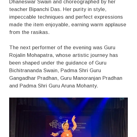
Dhaneswar Swain and choreographed by her
teacher Bipanchi Das. Her purity in style,
impeccable techniques and perfect expressions
made the item enjoyable, earning warm applause
from the rasikas.
The next performer of the evening was Guru
Rojalin Mohapatra, whose artistic journey has
been shaped under the guidance of Guru
Bichitrananda Swain, Padma Shri Guru
Gangadhar Pradhan, Guru Manoranjan Pradhan
and Padma Shri Guru Aruna Mohanty.