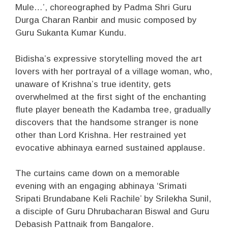
Mule…’, choreographed by Padma Shri Guru
Durga Charan Ranbir and music composed by
Guru Sukanta Kumar Kundu.
Bidisha’s expressive storytelling moved the art
lovers with her portrayal of a village woman, who,
unaware of Krishna’s true identity, gets
overwhelmed at the first sight of the enchanting
flute player beneath the Kadamba tree, gradually
discovers that the handsome stranger is none
other than Lord Krishna. Her restrained yet
evocative abhinaya earned sustained applause.
The curtains came down on a memorable
evening with an engaging abhinaya ‘Srimati
Sripati Brundabane Keli Rachile’ by Srilekha Sunil,
a disciple of Guru Dhrubacharan Biswal and Guru
Debasish Pattnaik from Bangalore.