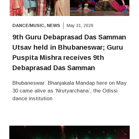
DANCE/MUSIC
,
NEWS
May 31, 2026
9th Guru Debaprasad Das Samman
Utsav held in Bhubaneswar; Guru
Puspita Mishra receives 9th
Debaprasad Das Samman
Bhubaneswar: Bhanjakala Mandap here on May
30 came alive as ‘Nrutyarchana’, the Odissi
dance institution