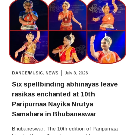
DANCE/MUSIC
,
NEWS
July 8, 2026
Six spellbinding abhinayas leave
rasikas enchanted at 10th
Paripurnaa Nayika Nrutya
Samahara in Bhubaneswar
Bhubaneswar: The 10th edition of Paripurnaa