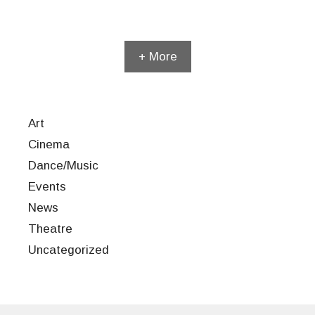
+ More
Art
Cinema
Dance/Music
Events
News
Theatre
Uncategorized