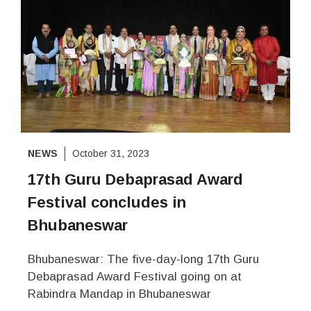
NEWS
October 31, 2023
17th Guru Debaprasad Award
Festival concludes in
Bhubaneswar
Bhubaneswar: The five-day-long 17th Guru
Debaprasad Award Festival going on at
Rabindra Mandap in Bhubaneswar