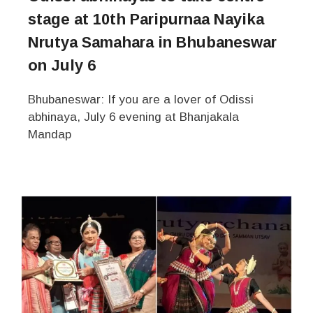
stage at 10th Paripurnaa Nayika
Nrutya Samahara in Bhubaneswar
on July 6
Bhubaneswar: If you are a lover of Odissi
abhinaya, July 6 evening at Bhanjakala
Mandap