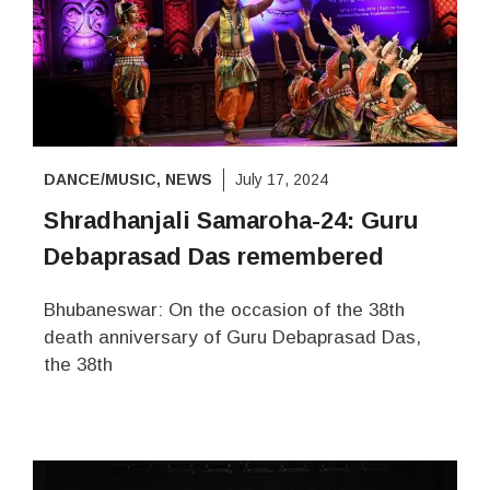
DANCE/MUSIC
,
NEWS
July 17, 2024
Shradhanjali Samaroha-24: Guru
Debaprasad Das remembered
Bhubaneswar: On the occasion of the 38th
death anniversary of Guru Debaprasad Das,
the 38th