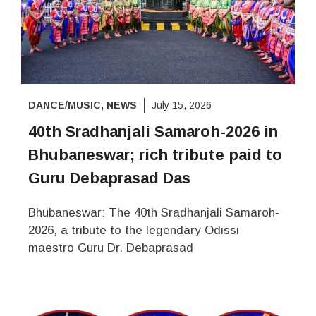
DANCE/MUSIC
,
NEWS
July 15, 2026
40th Sradhanjali Samaroh-2026 in
Bhubaneswar; rich tribute paid to
Guru Debaprasad Das
Bhubaneswar: The 40th Sradhanjali Samaroh-
2026, a tribute to the legendary Odissi
maestro Guru Dr. Debaprasad