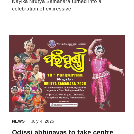
Nayika Nrutya Samahara turned into a
celebration of expressive
NEWS
July 4, 2026
Odissi abhinayas to take centre