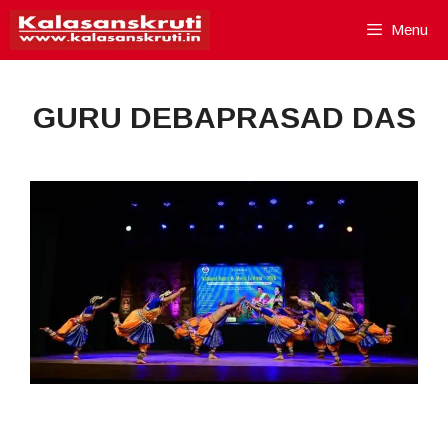
Skip
Menu
to
content
GURU DEBAPRASAD DAS