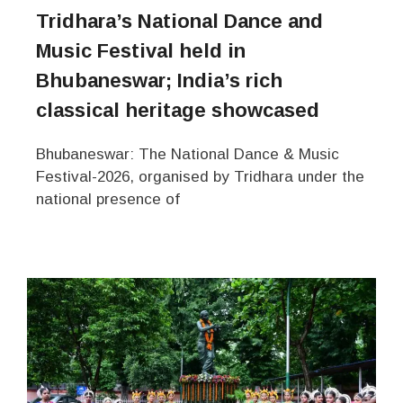
Tridhara’s National Dance and
Music Festival held in
Bhubaneswar; India’s rich
classical heritage showcased
Bhubaneswar: The National Dance & Music
Festival-2026, organised by Tridhara under the
national presence of