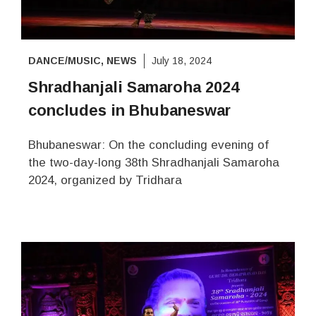
DANCE/MUSIC
,
NEWS
July 18, 2024
Shradhanjali Samaroha 2024
concludes in Bhubaneswar
Bhubaneswar: On the concluding evening of
the two-day-long 38th Shradhanjali Samaroha
2024, organized by Tridhara