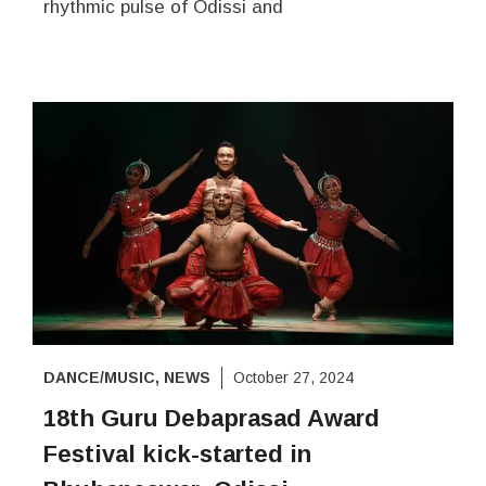
rhythmic pulse of Odissi and
DANCE/MUSIC
,
NEWS
October 27, 2024
18th Guru Debaprasad Award
Festival kick-started in