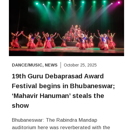
DANCE/MUSIC
,
NEWS
October 25, 2025
19th Guru Debaprasad Award
Festival begins in Bhubaneswar;
‘Mahavir Hanuman’ steals the
show
Bhubaneswar: The Rabindra Mandap
auditorium here was reverberated with the