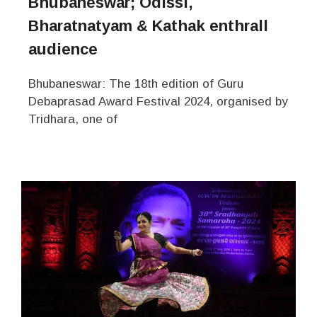
Bhubaneswar; Odissi,
Bharatnatyam & Kathak enthrall
audience
Bhubaneswar: The 18th edition of Guru
Debaprasad Award Festival 2024, organised by
Tridhara, one of