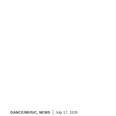
DANCE/MUSIC
,
NEWS
July 17, 2026