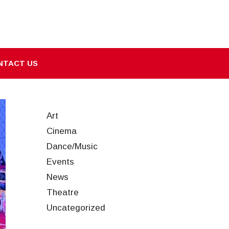
NTACT US
Art
Cinema
Dance/Music
Events
News
Theatre
Uncategorized