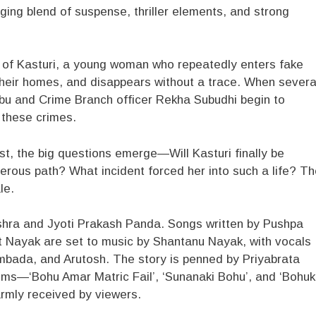
ing blend of suspense, thriller elements, and strong
y of Kasturi, a young woman who repeatedly enters fake
their homes, and disappears without a trace. When severa
abu and Crime Branch officer Rekha Subudhi begin to
 these crimes.
ist, the big questions emerge—Will Kasturi finally be
rous path? What incident forced her into such a life? Th
le.
Mishra and Jyoti Prakash Panda. Songs written by Pushpa
 Nayak are set to music by Shantanu Nayak, with vocals
yambada, and Arutosh. The story is penned by Priyabrata
lms—‘Bohu Amar Matric Fail’, ‘Sunanaki Bohu’, and ‘Bohuk
rmly received by viewers.