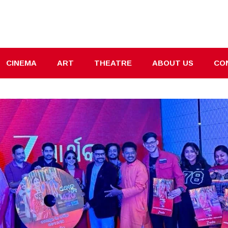
CINEMA
ART
THEATRE
ABOUT US
CO