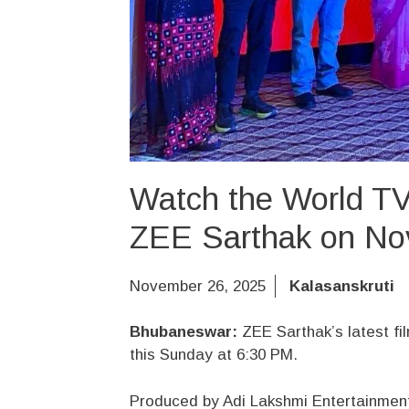
Watch the World TV
ZEE Sarthak on No
November 26, 2025
Kalasanskruti
Bhubaneswar:
ZEE Sarthak’s latest fil
this Sunday at 6:30 PM.
Produced by Adi Lakshmi Entertainmen