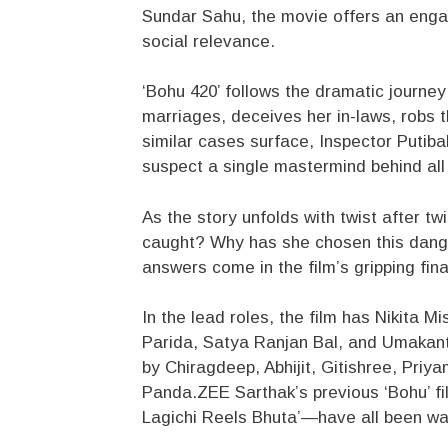
Sundar Sahu, the movie offers an engag
social relevance.
‘Bohu 420’ follows the dramatic journe
marriages, deceives her in-laws, robs 
similar cases surface, Inspector Putib
suspect a single mastermind behind all
As the story unfolds with twist after tw
caught? Why has she chosen this dange
answers come in the film’s gripping fina
In the lead roles, the film has Nikita 
Parida, Satya Ranjan Bal, and Umakant
by Chiragdeep, Abhijit, Gitishree, Pri
Panda.ZEE Sarthak’s previous ‘Bohu’ fi
Lagichi Reels Bhuta’—have all been wa