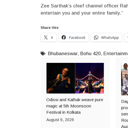
Zee Sarthak’s chief channel officer Rah
entertain you and your entire family.”
Share this:
X
Facebook
WhatsApp
Bhubaneswar
,
Bohu 420
,
Entertainm
Odissi and Kathak weave pure
Day
magic at 5th Moonsoon
pro
Festival in Kolkata
sen
August 6, 2026
Rou
Aug