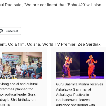
ul Rao said, “We are confident that ‘Bohu 420’ will also
Pinterest
ent
,
Odia film
,
Odisha
,
World TV Premier
,
Zee Sarthak
-long social and cultural
Guru Sasmita Mishra receives
grammes planned for
Aekalavya Samman at
ior political leader Sura
Aekalavya Festival in
tray’s 83rd birthday on
Bhubaneswar; leaves
ust 10
audience spellbound with