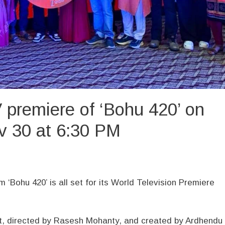
 premiere of ‘Bohu 420’ on
v 30 at 6:30 PM
m ‘Bohu 420’ is all set for its World Television Premiere
t, directed by Rasesh Mohanty, and created by Ardhendu